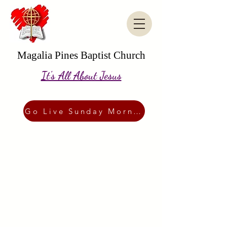
Magalia Pines Baptist Church
It's All About Jesus
Go Live Sunday Morning