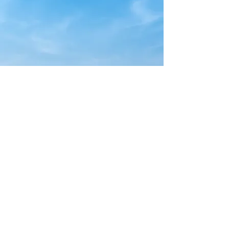
Magalia Pines Baptist Church
Address:
14098 Skyway, Magalia, CA, 95954
Phone:
530.873.9448
Email:
office@magaliapines.org
Sunday Services 10:30 AM