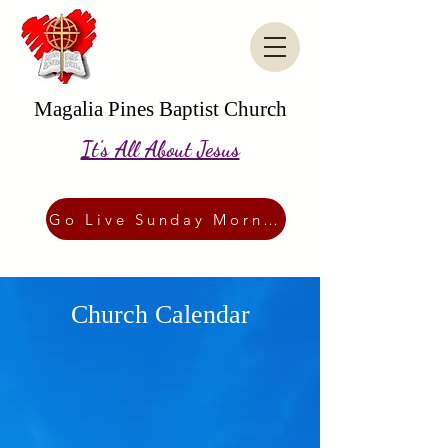
Magalia Pines Baptist Church
It's All About Jesus
Go Live Sunday Morning
Church Calendar