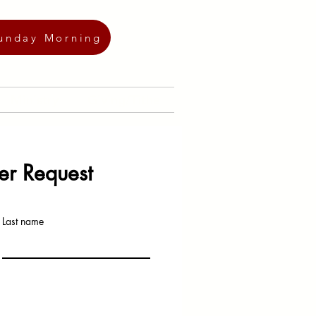
unday Morning
Ministry
Giving/Tithe
er Request
Last name