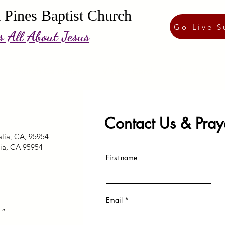
 Pines Baptist Church
Go Live S
's All About Jesus
Church Calendar
Visitor Card
About Us
Contact Us & Pray
lia, CA, 95954
ia, CA 95954
First name
Email
“