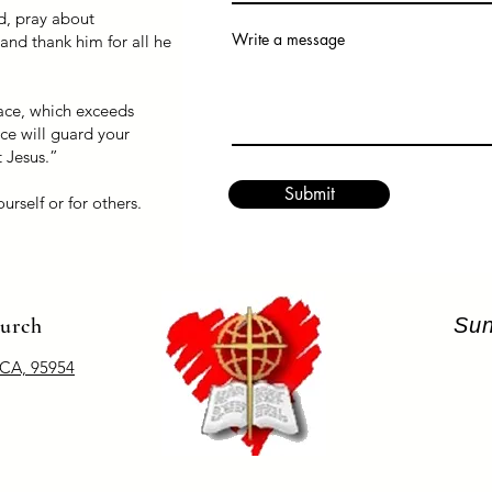
d, pray about
Write a message
and thank him for all he
ace, which exceeds
ce will guard your
t Jesus.”
Submit
urself or for others.
hurch
Sun
 CA, 95954