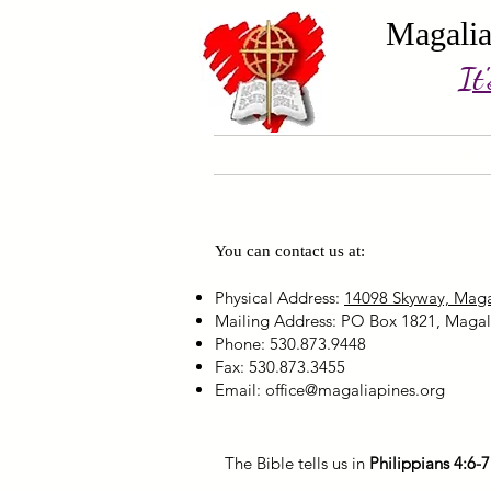
Magalia
It
Home
Current events
You can contact us at:
Physical Address:
14098 Skyway, Maga
Mailing Address: PO Box 1821, Magal
Phone: 530.873.9448
Fax: 530.873.3455
Email:
office@magaliapines.org
The Bible tells us in
Philippians 4:6-7