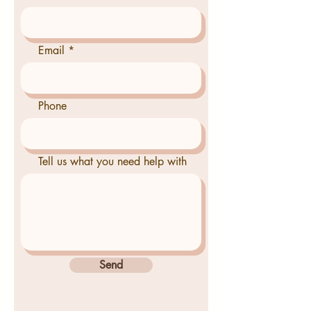
Email
Phone
Tell us what you need help with
Send