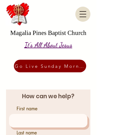
Magalia Pines Baptist Church
It's All About Jesus
Go Live Sunday Morning
How can we help?
First name
Last name