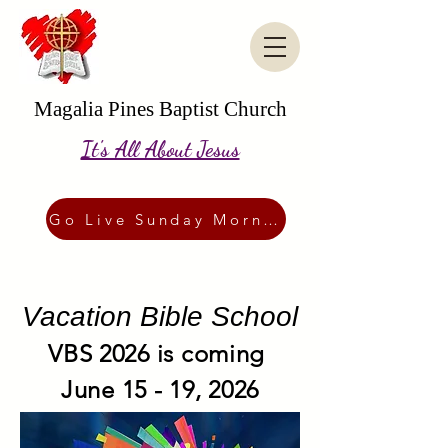
Magalia Pines Baptist Church
It's All About Jesus
Go Live Sunday Morning
Vacation Bible School
VBS 2026 is coming
June 15 - 19, 2026