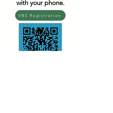
with your phone.
VBS Registration
Magalia Pines Baptist Church
Address:
14098 Skyway, Magalia, CA, 95954
Phone:
530.873.9448
Email:
office@magaliapines.org