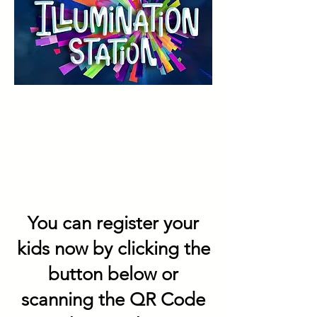
You can register your
kids now by clicking the
button below or
scanning the QR Code