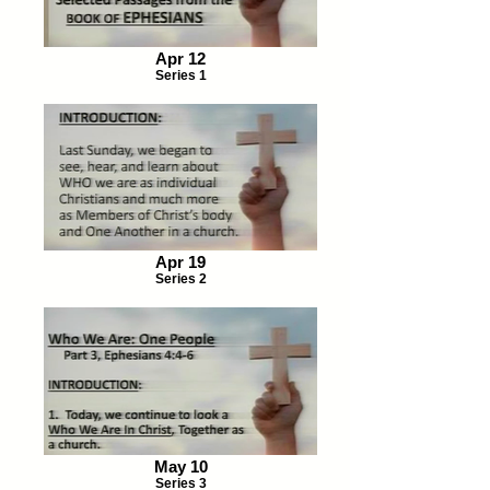
Apr 12
Series 1
Apr 19
Series 2
May 10
Series 3