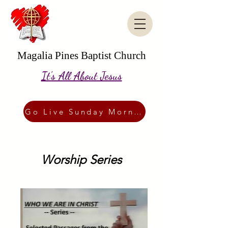
Magalia Pines Baptist Church
It's All About Jesus
Go Live Sunday Morning
Worship Series