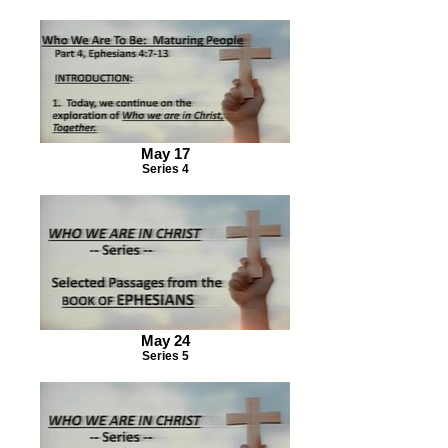
May 17
Series 4
May 24
Series 5