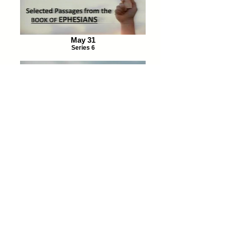
May 31
Series 6
June 14
Series 7
Return to media page
Magalia Pines Baptist Church
Address:
14098 Skyway, Magalia, CA, 95954
Phone:
530.873.9448