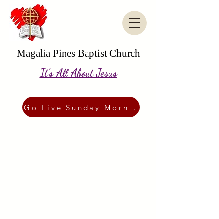
Magalia Pines Baptist Church
It's All About Jesus
Go Live Sunday Morning