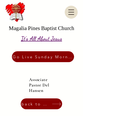
Magalia Pines Baptist Church
It's All About Jesus
Go Live Sunday Morning
Associate
Pastor Del
Hansen
back to Staff